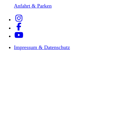
Anfahrt & Parken
Impressum & Datenschutz