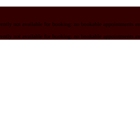
rently not available for booking:
no bookable appointments av
rently not available for booking:
no bookable appointments av