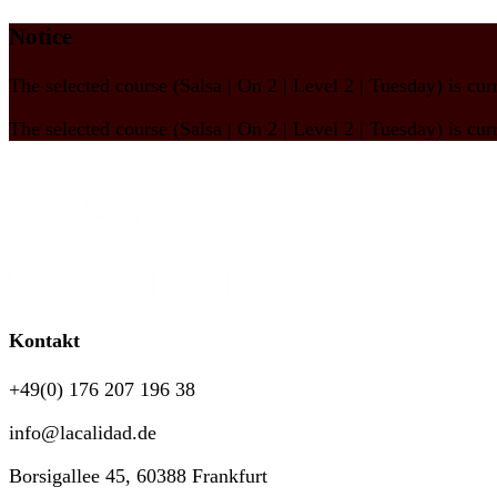
Notice
The selected course
(Salsa | On 2 | Level 2 | Tuesday)
is cur
The selected course
(Salsa | On 2 | Level 2 | Tuesday)
is cur
Kontakt
+49(0) 176 207 196 38
info@lacalidad.de
Borsigallee 45, 60388 Frankfurt